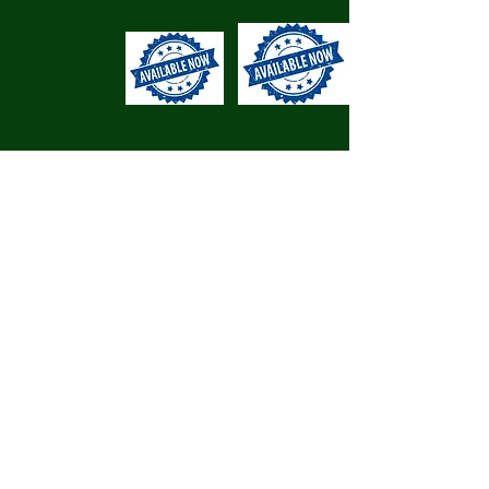
Cyswllt/ Contact
Os ydych chi'n hoffi'r hyn a
welwch, cysylltwch â ni I gael
dyfynbris am ddim.
Like what you see? Get in touch
to for a free quote.