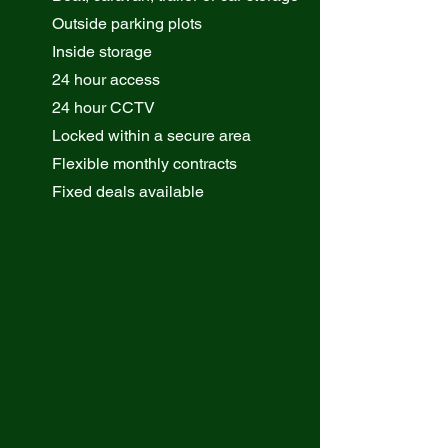
Outside parking plots
Inside storage
24 hour access
24 hour CCTV
Locked within a secure area
Flexible monthly contracts
Fixed deals available