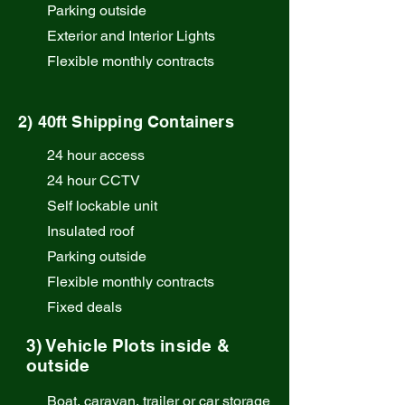
Parking outside
Exterior and Interior Lights
Flexible monthly contracts
2) 40ft Shipping Containers
24 hour access
24 hour CCTV
Self lockable unit
Insulated roof
Parking outside
Flexible monthly contracts
Fixed deals
3) Vehicle Plots inside &
outside
Boat, caravan, trailer or car storage