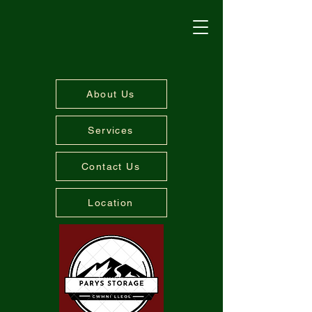
About Us
Services
Contact Us
Location