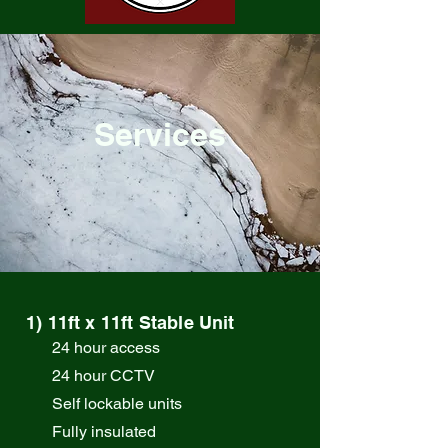
Services
1) 11ft x 11ft Stable Unit
24 hour access
24 hour CCTV
Self lockable units
Fully insulated